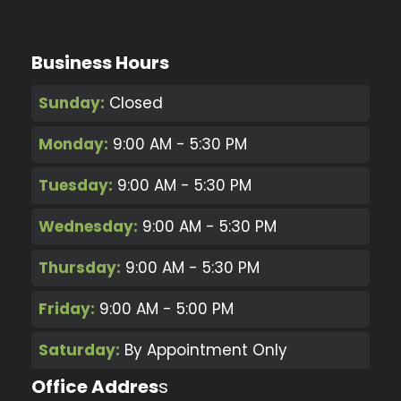
Business Hours
Sunday:
Closed
Monday:
9:00 AM - 5:30 PM
Tuesday:
9:00 AM - 5:30 PM
Wednesday:
9:00 AM - 5:30 PM
Thursday:
9:00 AM - 5:30 PM
Friday:
9:00 AM - 5:00 PM
Saturday:
By Appointment Only
Office Addres
s