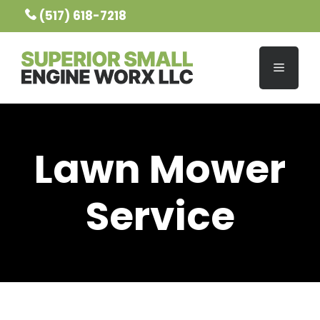
Skip
(517) 618-7218
to
content
MENU
Lawn Mower
Service