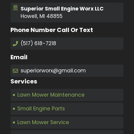
Superior Small Engine Worx LLC
Howell, MI 48855
Phone Number Call Or Text
(517) 618-7218
Email
superiorworx@gmail.com
Services
Lawn Mower Maintenance
Small Engine Parts
Lawn Mower Service