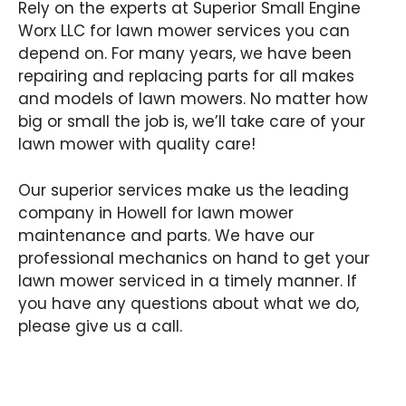
Rely on the experts at Superior Small Engine
Worx LLC for lawn mower services you can
depend on. For many years, we have been
repairing and replacing parts for all makes
and models of lawn mowers. No matter how
big or small the job is, we’ll take care of your
lawn mower with quality care!
Our superior services make us the leading
company in Howell for lawn mower
maintenance and parts. We have our
professional mechanics on hand to get your
lawn mower serviced in a timely manner. If
you have any questions about what we do,
please give us a call.