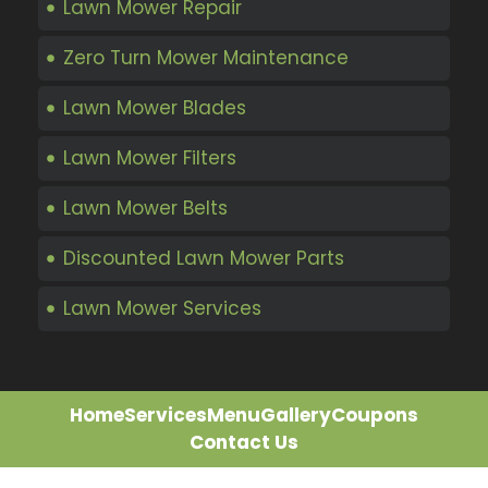
Lawn Mower Repair
Zero Turn Mower Maintenance
Lawn Mower Blades
Lawn Mower Filters
Lawn Mower Belts
Discounted Lawn Mower Parts
Lawn Mower Services
Home
Services
Menu
Gallery
Coupons
Contact Us